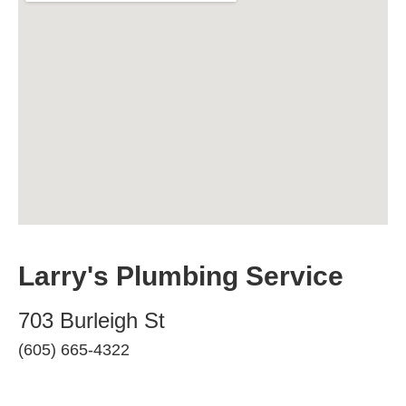
Larry's Plumbing Service
703 Burleigh St
(605) 665-4322