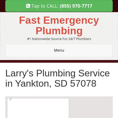
Tap to CALL:
(855) 970-7717
Fast Emergency
Plumbing
#1 Nationwide Source For 24/7 Plumbers
Menu
Larry's Plumbing Service
in Yankton, SD 57078