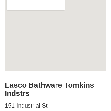
Lasco Bathware Tomkins
Indstrs
151 Industrial St