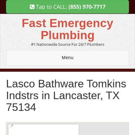
Tap to CALL:
(855) 970-7717
Fast Emergency
Plumbing
#1 Nationwide Source For 24/7 Plumbers
Menu
Lasco Bathware Tomkins
Indstrs in Lancaster, TX
75134