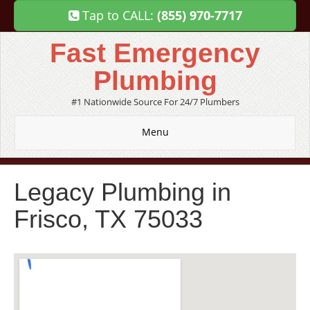
Tap to CALL:
(855) 970-7717
Fast Emergency
Plumbing
#1 Nationwide Source For 24/7 Plumbers
Menu
Legacy Plumbing in
Frisco, TX 75033