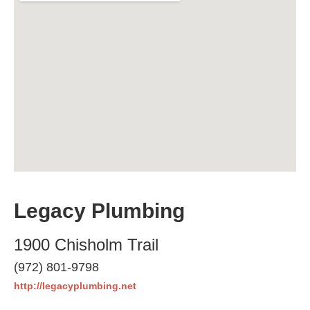
Legacy Plumbing
1900 Chisholm Trail
(972) 801-9798
http://legacyplumbing.net