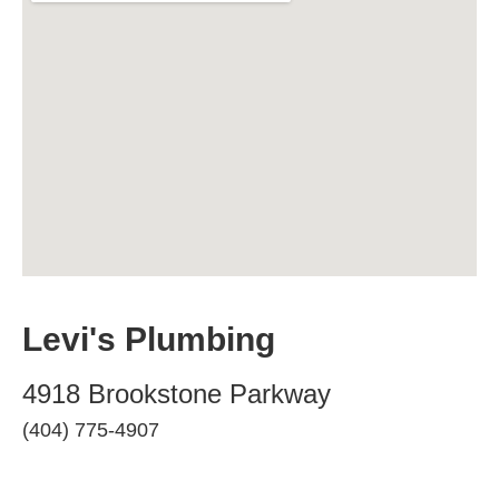
Levi's Plumbing
4918 Brookstone Parkway
(404) 775-4907