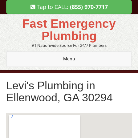
Tap to CALL:
(855) 970-7717
Fast Emergency
Plumbing
#1 Nationwide Source For 24/7 Plumbers
Menu
Levi's Plumbing in
Ellenwood, GA 30294