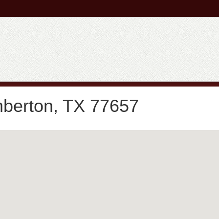
mberton, TX 77657