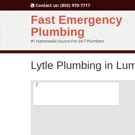
Contact us:
(855) 970-7717
Fast Emergency
Plumbing
#1 Nationwide Source For 24/7 Plumbers
Lytle Plumbing in Lu