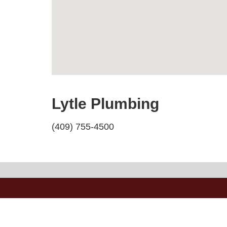
Lytle Plumbing
(409) 755-4500