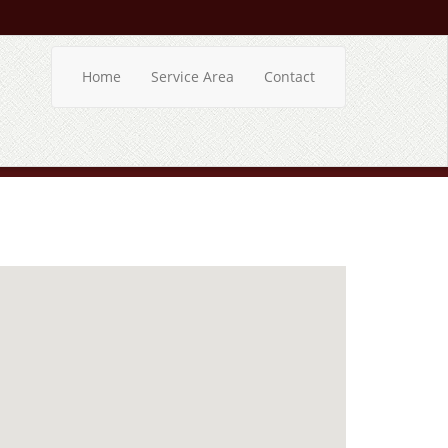
Home
Service Area
Contact