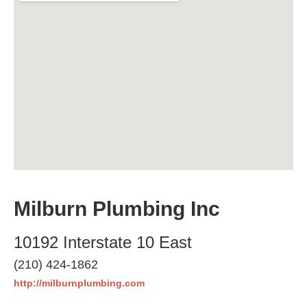
Milburn Plumbing Inc
10192 Interstate 10 East
(210) 424-1862
http://milburnplumbing.com