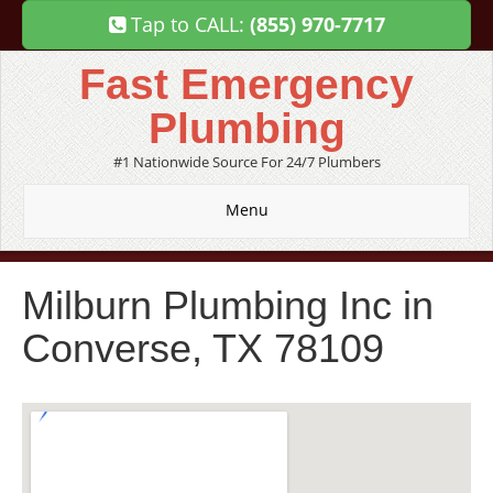
Tap to CALL:
(855) 970-7717
Fast Emergency
Plumbing
#1 Nationwide Source For 24/7 Plumbers
Menu
Milburn Plumbing Inc in
Converse, TX 78109