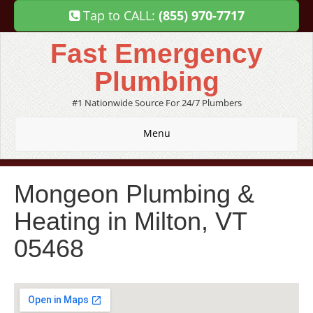
Tap to CALL:
(855) 970-7717
Fast Emergency
Plumbing
#1 Nationwide Source For 24/7 Plumbers
Menu
Mongeon Plumbing &
Heating in Milton, VT
05468