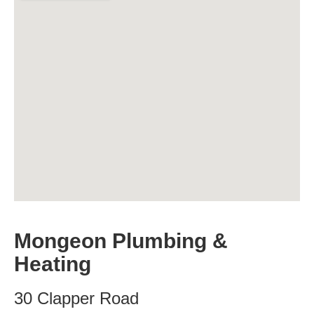
Mongeon Plumbing &
Heating
30 Clapper Road