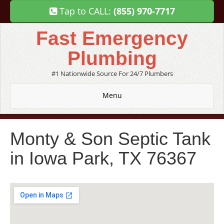
Tap to CALL:
(855) 970-7717
Fast Emergency
Plumbing
#1 Nationwide Source For 24/7 Plumbers
Menu
Monty & Son Septic Tank
in Iowa Park, TX 76367