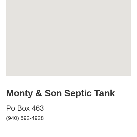
Monty & Son Septic Tank
Po Box 463
(940) 592-4928