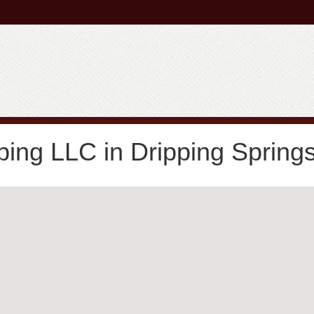
ing LLC in Dripping Spring