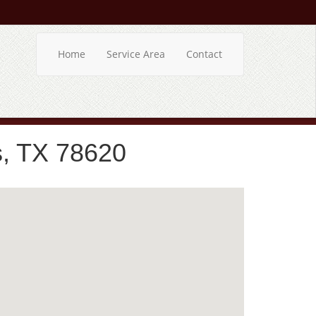
Home
Service Area
Contact
s, TX 78620