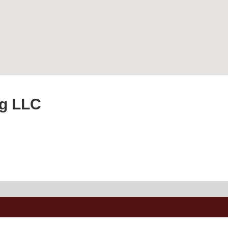
g LLC