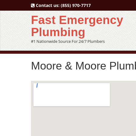
Contact us:
(855) 970-7717
Fast Emergency
Plumbing
#1 Nationwide Source For 24/7 Plumbers
Moore & Moore Plumb