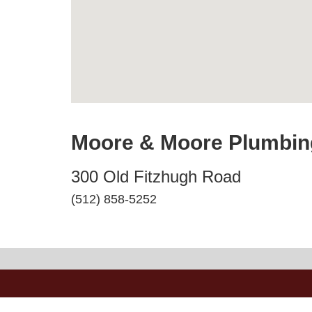
Moore & Moore Plumbin
300 Old Fitzhugh Road
(512) 858-5252