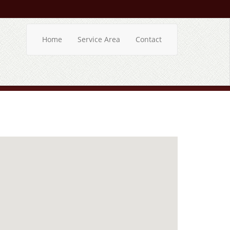
Home
Service Area
Contact