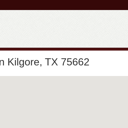
n Kilgore, TX 75662