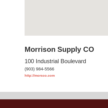
Morrison Supply CO
100 Industrial Boulevard
(903) 984-5566
http://morsco.com