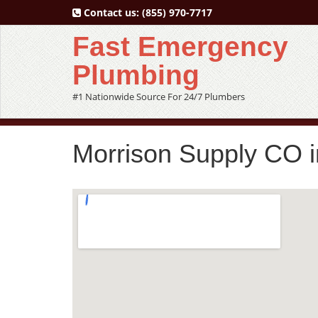
Contact us:
(855) 970-7717
Fast Emergency
Plumbing
#1 Nationwide Source For 24/7 Plumbers
Morrison Supply CO i