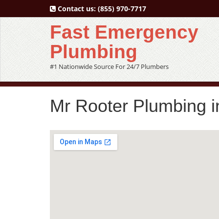
Contact us:
(855) 970-7717
Fast Emergency
Plumbing
#1 Nationwide Source For 24/7 Plumbers
Mr Rooter Plumbing i