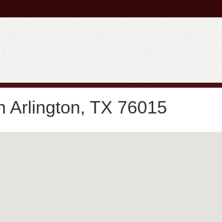
n Arlington, TX 76015