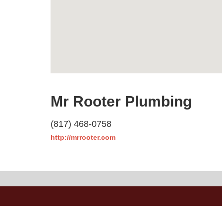
Mr Rooter Plumbing
(817) 468-0758
http://mrrooter.com