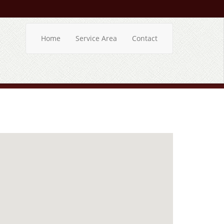
Home
Service Area
Contact