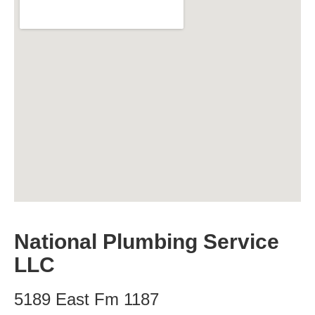
National Plumbing Service
LLC
5189 East Fm 1187