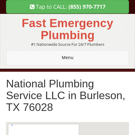
Tap to CALL:
(855) 970-7717
Fast Emergency
Plumbing
#1 Nationwide Source For 24/7 Plumbers
Menu
National Plumbing
Service LLC in Burleson,
TX 76028