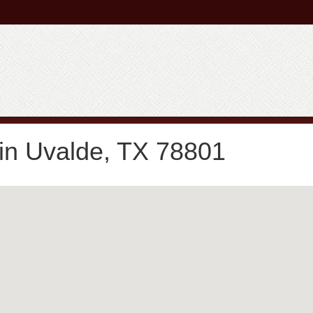
in Uvalde, TX 78801