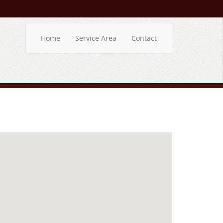
Home
Service Area
Contact