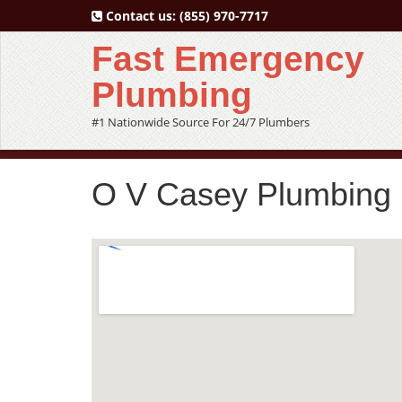
Contact us:
(855) 970-7717
Fast Emergency
Plumbing
#1 Nationwide Source For 24/7 Plumbers
O V Casey Plumbing 