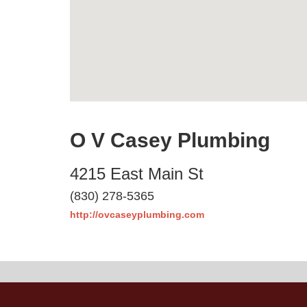
O V Casey Plumbing
4215 East Main St
(830) 278-5365
http://ovcaseyplumbing.com