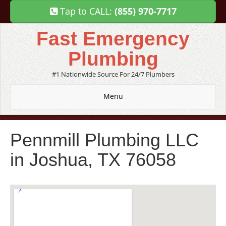
Tap to CALL:
(855) 970-7717
Fast Emergency
Plumbing
#1 Nationwide Source For 24/7 Plumbers
Menu
Pennmill Plumbing LLC
in Joshua, TX 76058