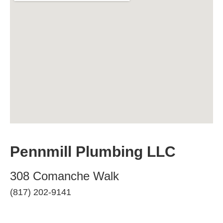
Pennmill Plumbing LLC
308 Comanche Walk
(817) 202-9141