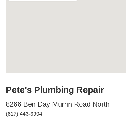
Pete's Plumbing Repair
8266 Ben Day Murrin Road North
(817) 443-3904