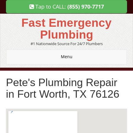
Tap to CALL:
(855) 970-7717
Fast Emergency
Plumbing
#1 Nationwide Source For 24/7 Plumbers
Menu
Pete's Plumbing Repair
in Fort Worth, TX 76126