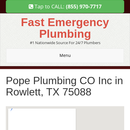
Tap to CALL:
(855) 970-7717
Fast Emergency
Plumbing
#1 Nationwide Source For 24/7 Plumbers
Menu
Pope Plumbing CO Inc in
Rowlett, TX 75088