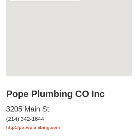
Pope Plumbing CO Inc
3205 Main St
(214) 342-1644
http://popeplumbing.com