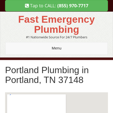
Tap to CALL:
(855) 970-7717
Fast Emergency
Plumbing
#1 Nationwide Source For 24/7 Plumbers
Menu
Portland Plumbing in
Portland, TN 37148