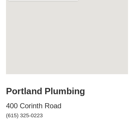
Portland Plumbing
400 Corinth Road
(615) 325-0223