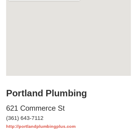
Portland Plumbing
621 Commerce St
(361) 643-7112
http://portlandplumbingplus.com