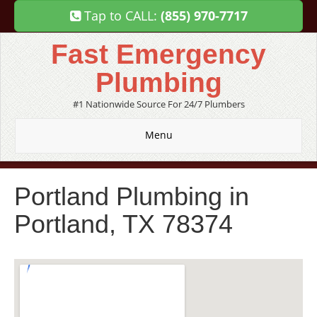
Tap to CALL:
(855) 970-7717
Fast Emergency
Plumbing
#1 Nationwide Source For 24/7 Plumbers
Menu
Portland Plumbing in
Portland, TX 78374