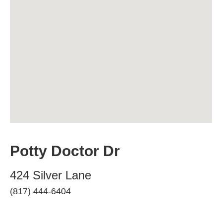
Potty Doctor Dr
424 Silver Lane
(817) 444-6404