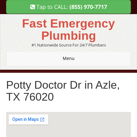
Tap to CALL:
(855) 970-7717
Fast Emergency
Plumbing
#1 Nationwide Source For 24/7 Plumbers
Menu
Potty Doctor Dr in Azle,
TX 76020