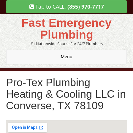
Tap to CALL:
(855) 970-7717
Fast Emergency
Plumbing
#1 Nationwide Source For 24/7 Plumbers
Menu
Pro-Tex Plumbing
Heating & Cooling LLC in
Converse, TX 78109