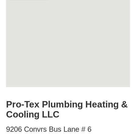
Pro-Tex Plumbing Heating &
Cooling LLC
9206 Convrs Bus Lane # 6