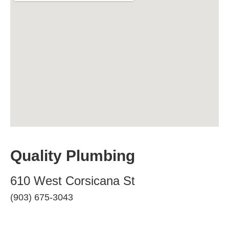
Quality Plumbing
610 West Corsicana St
(903) 675-3043