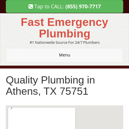
Tap to CALL:
(855) 970-7717
Fast Emergency
Plumbing
#1 Nationwide Source For 24/7 Plumbers
Menu
Quality Plumbing in
Athens, TX 75751