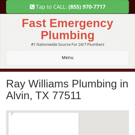
Tap to CALL:
(855) 970-7717
Fast Emergency
Plumbing
#1 Nationwide Source For 24/7 Plumbers
Menu
Ray Williams Plumbing in
Alvin, TX 77511