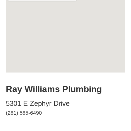
Ray Williams Plumbing
5301 E Zephyr Drive
(281) 585-6490