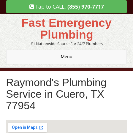
Tap to CALL:
(855) 970-7717
Fast Emergency
Plumbing
#1 Nationwide Source For 24/7 Plumbers
Menu
Raymond's Plumbing
Service in Cuero, TX
77954