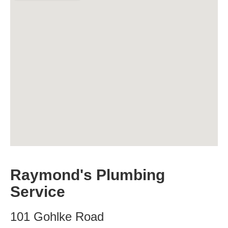
Raymond's Plumbing
Service
101 Gohlke Road