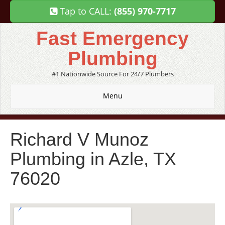
Tap to CALL:
(855) 970-7717
Fast Emergency
Plumbing
#1 Nationwide Source For 24/7 Plumbers
Menu
Richard V Munoz
Plumbing in Azle, TX
76020