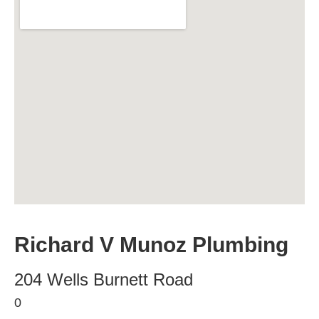
Richard V Munoz Plumbing
204 Wells Burnett Road
0