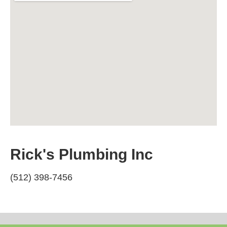
Rick's Plumbing Inc
(512) 398-7456