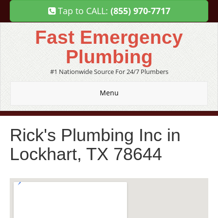
Tap to CALL:
(855) 970-7717
Fast Emergency
Plumbing
#1 Nationwide Source For 24/7 Plumbers
Menu
Rick's Plumbing Inc in
Lockhart, TX 78644