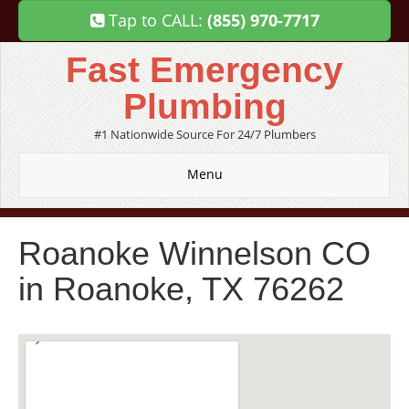
Tap to CALL:
(855) 970-7717
Fast Emergency
Plumbing
#1 Nationwide Source For 24/7 Plumbers
Menu
Roanoke Winnelson CO
in Roanoke, TX 76262