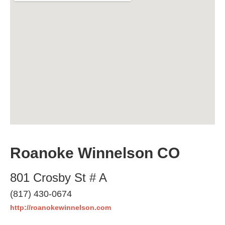
Roanoke Winnelson CO
801 Crosby St # A
(817) 430-0674
http://roanokewinnelson.com