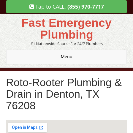
Tap to CALL:
(855) 970-7717
Fast Emergency
Plumbing
#1 Nationwide Source For 24/7 Plumbers
Menu
Roto-Rooter Plumbing &
Drain in Denton, TX
76208