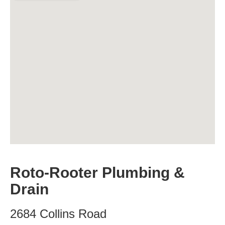
Roto-Rooter Plumbing &
Drain
2684 Collins Road