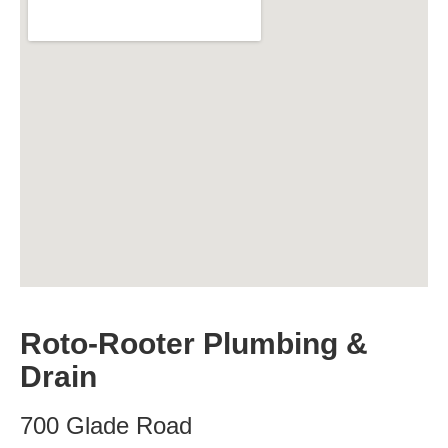
Roto-Rooter Plumbing &
Drain
700 Glade Road