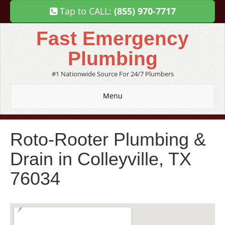
Tap to CALL:
(855) 970-7717
Fast Emergency
Plumbing
#1 Nationwide Source For 24/7 Plumbers
Menu
Roto-Rooter Plumbing &
Drain in Colleyville, TX
76034