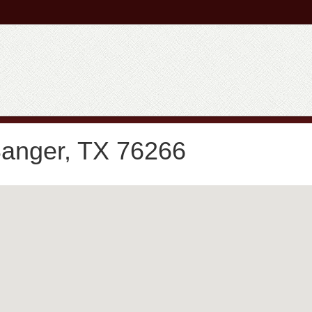
Sanger, TX 76266