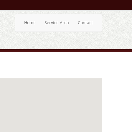
Home
Service Area
Contact