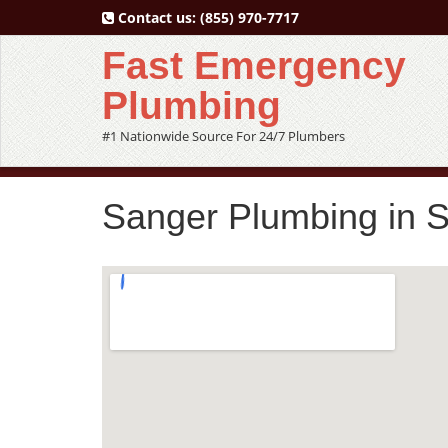
Contact us:
(855) 970-7717
Fast Emergency
Plumbing
#1 Nationwide Source For 24/7 Plumbers
Sanger Plumbing in 