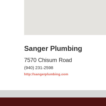
Sanger Plumbing
7570 Chisum Road
(940) 231-2598
http://sangerplumbing.com