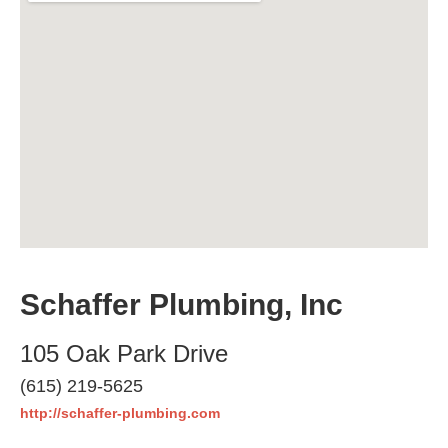
Schaffer Plumbing, Inc
105 Oak Park Drive
(615) 219-5625
http://schaffer-plumbing.com