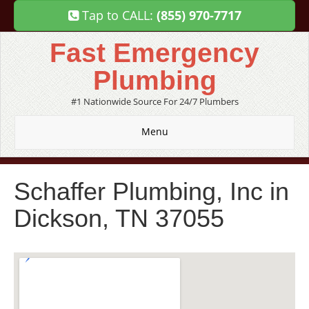
Tap to CALL:
(855) 970-7717
Fast Emergency
Plumbing
#1 Nationwide Source For 24/7 Plumbers
Menu
Schaffer Plumbing, Inc in
Dickson, TN 37055