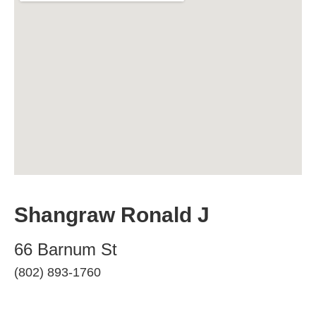
Shangraw Ronald J
66 Barnum St
(802) 893-1760