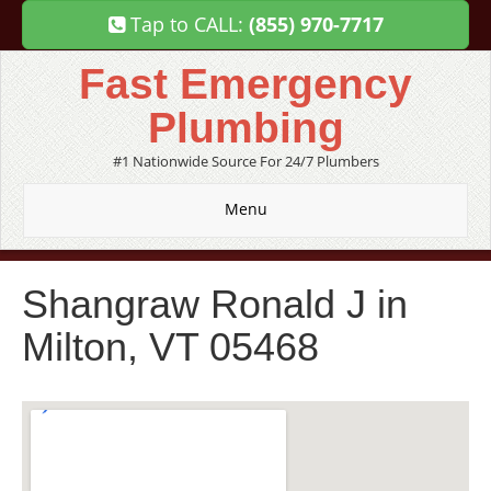
Tap to CALL:
(855) 970-7717
Fast Emergency
Plumbing
#1 Nationwide Source For 24/7 Plumbers
Menu
Shangraw Ronald J in
Milton, VT 05468