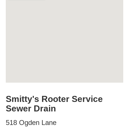
Smitty's Rooter Service
Sewer Drain
518 Ogden Lane