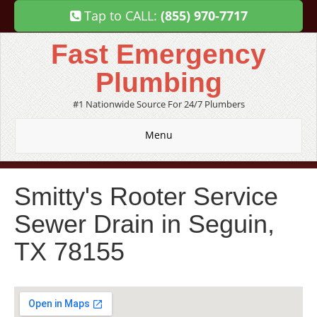
Tap to CALL:
(855) 970-7717
Fast Emergency
Plumbing
#1 Nationwide Source For 24/7 Plumbers
Menu
Smitty's Rooter Service
Sewer Drain in Seguin,
TX 78155