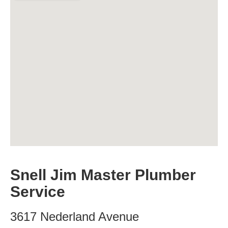
Snell Jim Master Plumber
Service
3617 Nederland Avenue