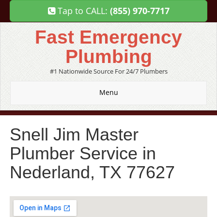
Tap to CALL:
(855) 970-7717
Fast Emergency
Plumbing
#1 Nationwide Source For 24/7 Plumbers
Menu
Snell Jim Master
Plumber Service in
Nederland, TX 77627