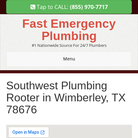
Tap to CALL:
(855) 970-7717
Fast Emergency
Plumbing
#1 Nationwide Source For 24/7 Plumbers
Menu
Southwest Plumbing
Rooter in Wimberley, TX
78676