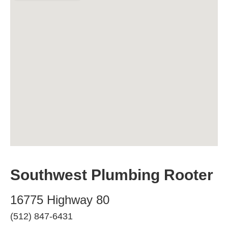
Southwest Plumbing Rooter
16775 Highway 80
(512) 847-6431