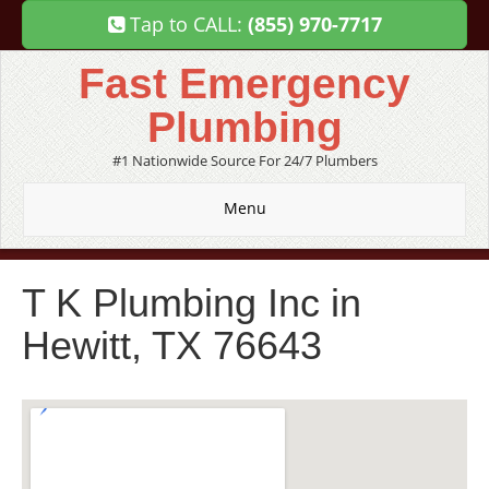
Tap to CALL:
(855) 970-7717
Fast Emergency
Plumbing
#1 Nationwide Source For 24/7 Plumbers
Menu
T K Plumbing Inc in
Hewitt, TX 76643