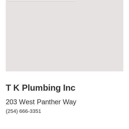
T K Plumbing Inc
203 West Panther Way
(254) 666-3351