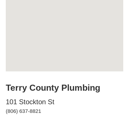
Terry County Plumbing
101 Stockton St
(806) 637-8821