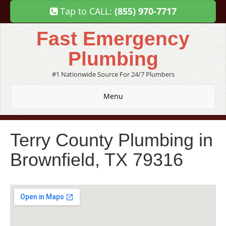
Tap to CALL:
(855) 970-7717
Fast Emergency
Plumbing
#1 Nationwide Source For 24/7 Plumbers
Menu
Terry County Plumbing in
Brownfield, TX 79316