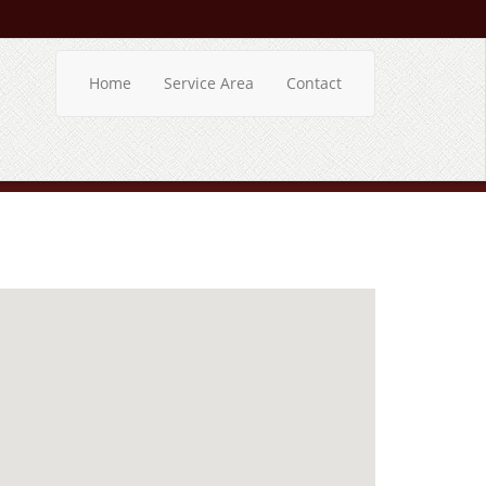
Home
Service Area
Contact