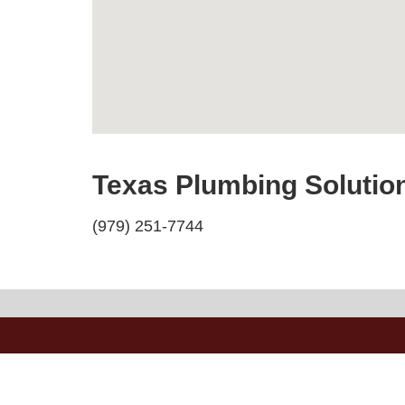
Texas Plumbing Solutio
(979) 251-7744