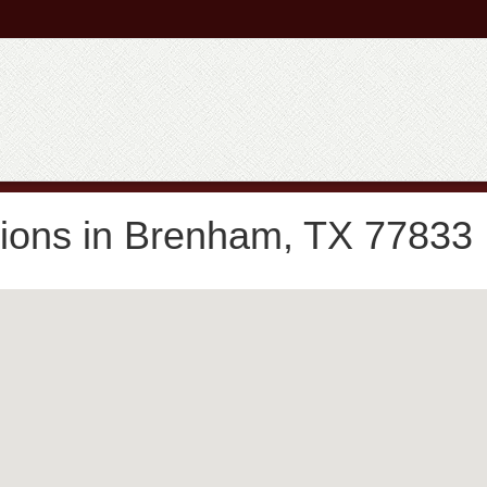
tions in Brenham, TX 77833