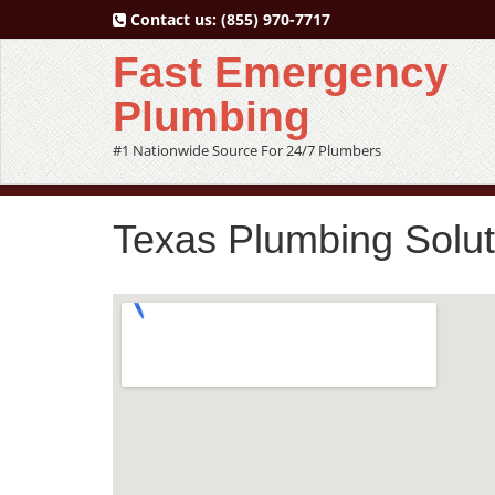
Contact us:
(855) 970-7717
Fast Emergency
Plumbing
#1 Nationwide Source For 24/7 Plumbers
Texas Plumbing Solu