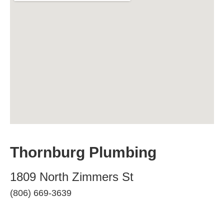
Thornburg Plumbing
1809 North Zimmers St
(806) 669-3639