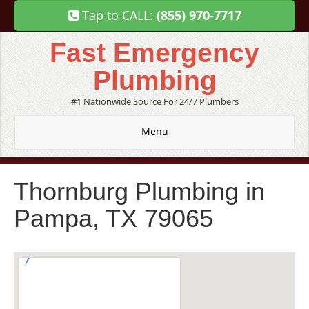
Tap to CALL:
(855) 970-7717
Fast Emergency
Plumbing
#1 Nationwide Source For 24/7 Plumbers
Menu
Thornburg Plumbing in
Pampa, TX 79065