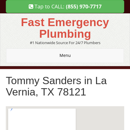
Tap to CALL:
(855) 970-7717
Fast Emergency
Plumbing
#1 Nationwide Source For 24/7 Plumbers
Menu
Tommy Sanders in La
Vernia, TX 78121