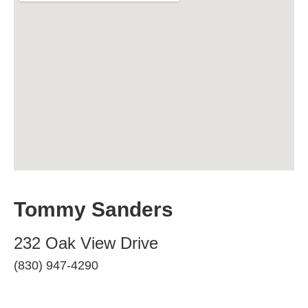
Tommy Sanders
232 Oak View Drive
(830) 947-4290