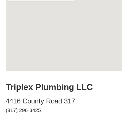
Triplex Plumbing LLC
4416 County Road 317
(817) 296-3425