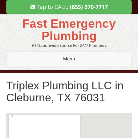
Tap to CALL:
(855) 970-7717
Fast Emergency
Plumbing
#1 Nationwide Source For 24/7 Plumbers
Menu
Triplex Plumbing LLC in
Cleburne, TX 76031