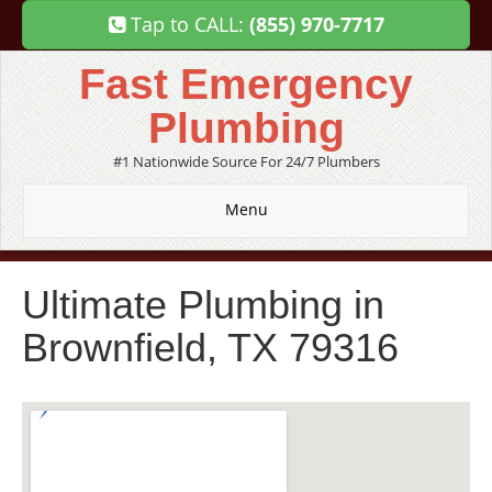
Tap to CALL:
(855) 970-7717
Fast Emergency
Plumbing
#1 Nationwide Source For 24/7 Plumbers
Menu
Ultimate Plumbing in
Brownfield, TX 79316