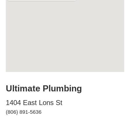
Ultimate Plumbing
1404 East Lons St
(806) 891-5636