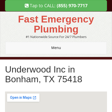
Tap to CALL:
(855) 970-7717
Fast Emergency
Plumbing
#1 Nationwide Source For 24/7 Plumbers
Menu
Underwood Inc in
Bonham, TX 75418