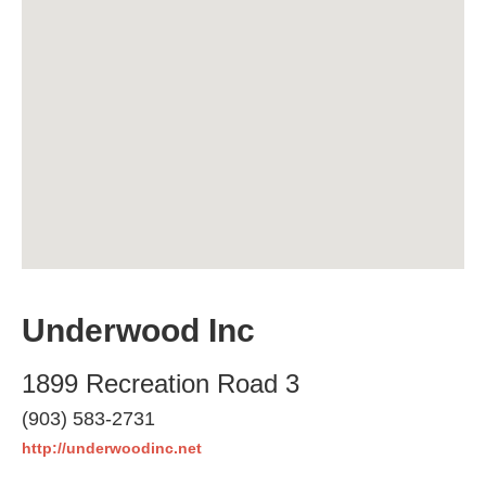
Underwood Inc
1899 Recreation Road 3
(903) 583-2731
http://underwoodinc.net