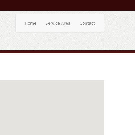
Home
Service Area
Contact