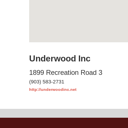
Underwood Inc
1899 Recreation Road 3
(903) 583-2731
http://underwoodinc.net