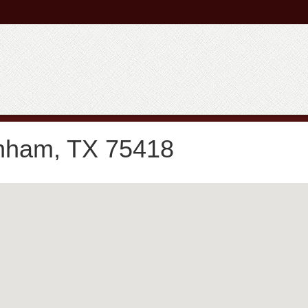
nham, TX 75418