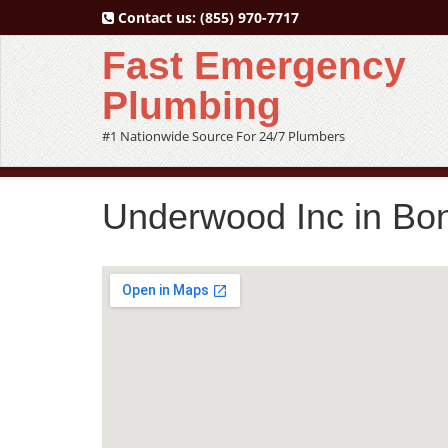
Contact us:
(855) 970-7717
Fast Emergency
Plumbing
#1 Nationwide Source For 24/7 Plumbers
Underwood Inc in Bo