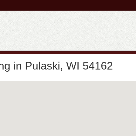
ng in Pulaski, WI 54162