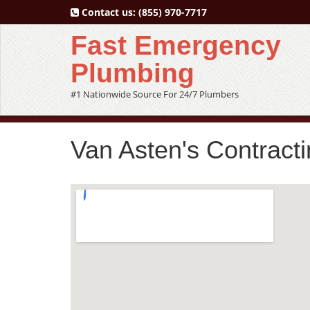
Contact us:
(855) 970-7717
Fast Emergency
Plumbing
#1 Nationwide Source For 24/7 Plumbers
Van Asten's Contracti