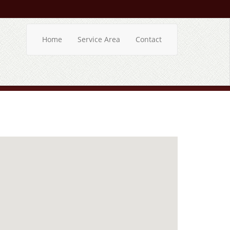
Home
Service Area
Contact