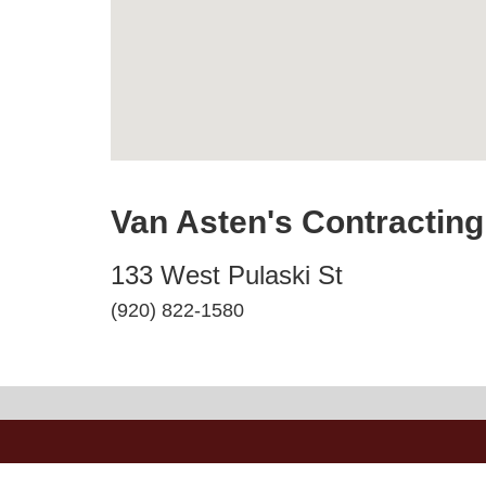
Van Asten's Contracting
133 West Pulaski St
(920) 822-1580