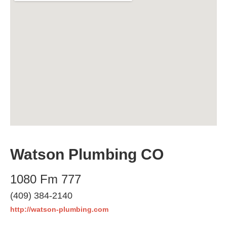
Watson Plumbing CO
1080 Fm 777
(409) 384-2140
http://watson-plumbing.com