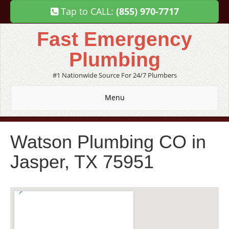
Tap to CALL:
(855) 970-7717
Fast Emergency
Plumbing
#1 Nationwide Source For 24/7 Plumbers
Menu
Watson Plumbing CO in
Jasper, TX 75951