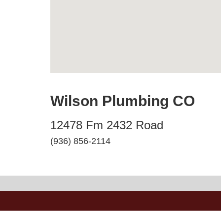
Wilson Plumbing CO
12478 Fm 2432 Road
(936) 856-2114