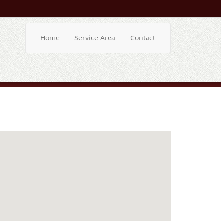
Home
Service Area
Contact