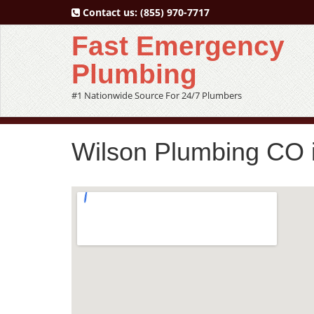
Contact us:
(855) 970-7717
Fast Emergency
Plumbing
#1 Nationwide Source For 24/7 Plumbers
Wilson Plumbing CO i