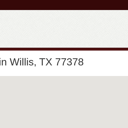
n Willis, TX 77378