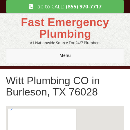
Tap to CALL:
(855) 970-7717
Fast Emergency
Plumbing
#1 Nationwide Source For 24/7 Plumbers
Menu
Witt Plumbing CO in
Burleson, TX 76028