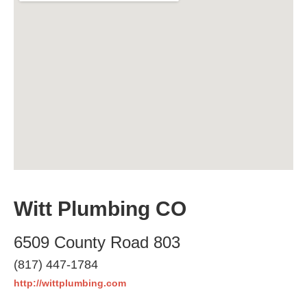
Witt Plumbing CO
6509 County Road 803
(817) 447-1784
http://wittplumbing.com