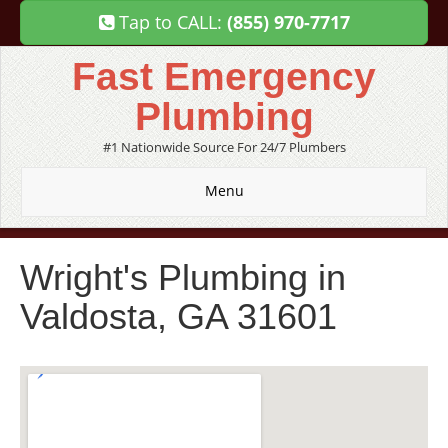
Tap to CALL:
(855) 970-7717
Fast Emergency
Plumbing
#1 Nationwide Source For 24/7 Plumbers
Menu
Wright's Plumbing in
Valdosta, GA 31601