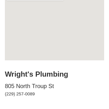
Wright's Plumbing
805 North Troup St
(229) 257-0089