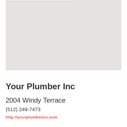
Your Plumber Inc
2004 Windy Terrace
(512) 249-7473
http://yourplumberinc.com