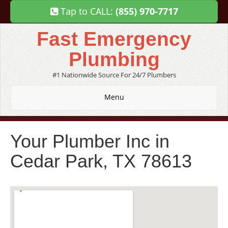
Tap to CALL:
(855) 970-7717
Fast Emergency
Plumbing
#1 Nationwide Source For 24/7 Plumbers
Menu
Your Plumber Inc in
Cedar Park, TX 78613