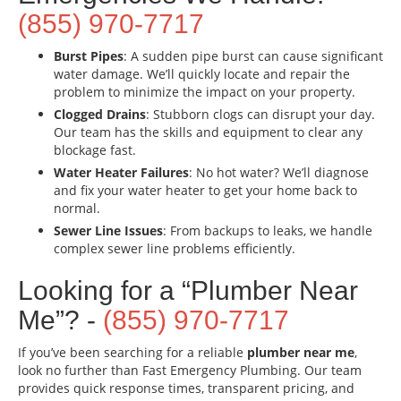
(855) 970-7717
Burst Pipes
: A sudden pipe burst can cause significant
water damage. We’ll quickly locate and repair the
problem to minimize the impact on your property.
Clogged Drains
: Stubborn clogs can disrupt your day.
Our team has the skills and equipment to clear any
blockage fast.
Water Heater Failures
: No hot water? We’ll diagnose
and fix your water heater to get your home back to
normal.
Sewer Line Issues
: From backups to leaks, we handle
complex sewer line problems efficiently.
Looking for a “Plumber Near
Me”? -
(855) 970-7717
If you’ve been searching for a reliable
plumber near me
,
look no further than Fast Emergency Plumbing. Our team
provides quick response times, transparent pricing, and