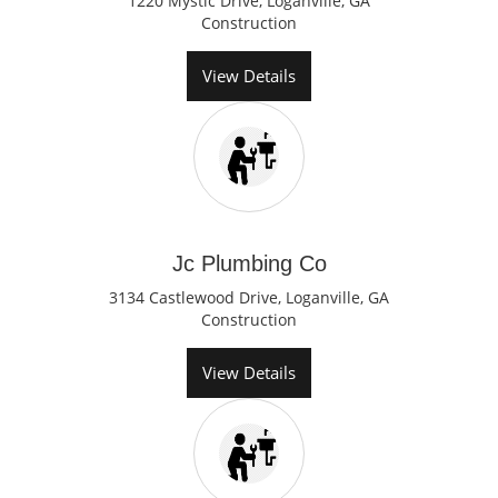
1220 Mystic Drive, Loganville, GA
Construction
View Details
Jc Plumbing Co
3134 Castlewood Drive, Loganville, GA
Construction
View Details