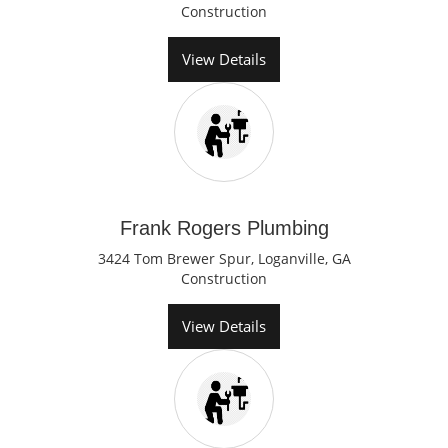
Construction
View Details
Frank Rogers Plumbing
3424 Tom Brewer Spur, Loganville, GA
Construction
View Details