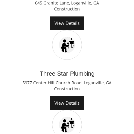
645 Granite Lane, Loganville, GA
Construction
View Details
Three Star Plumbing
5977 Center Hill Church Road, Loganville, GA
Construction
View Details