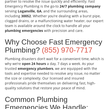
partner to resolve the issue quickly and efficiently. Fast
Emergency Plumbing is the go-to
24/7 plumbing company
serving
Loganville, GA
, and the surrounding areas,
including
30052
. Whether you’re dealing with a burst pipe,
clogged drains, or a malfunctioning water heater, our expert
team is available around the clock to handle all your
plumbing emergencies
with precision and care.
Why Choose Fast Emergency
Plumbing?
(855) 970-7717
Plumbing disasters don’t wait for a convenient time, which is
why we’re
open 24 hours
a day, 7 days a week. As your
trusted
emergency plumbers
, we are equipped with the
tools and expertise needed to resolve any issue, no matter
the size or complexity. Our licensed and insured
professionals pride themselves on delivering fast, high-
quality solutions that restore your peace of mind.
Common Plumbing
Emergencies We Handle: