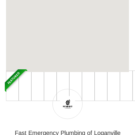
FEATURED
Fast Emergency Plumbing of Loganville