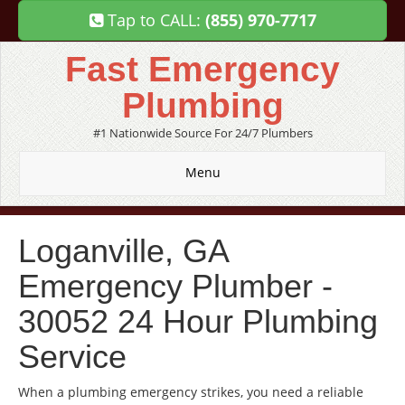
Tap to CALL:
(855) 970-7717
Fast Emergency
Plumbing
#1 Nationwide Source For 24/7 Plumbers
Menu
Loganville, GA
Emergency Plumber -
30052 24 Hour Plumbing
Service
When a plumbing emergency strikes, you need a reliable