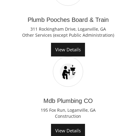
Plumb Pooches Board & Train
311 Rockingham Drive, Loganville, GA
Other Services (except Public Administration)
View Details
Mdb Plumbing CO
195 Fox Run, Loganville, GA
Construction
View Details