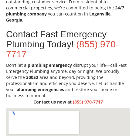
outstanding customer service. From residential to
commercial properties, we’re committed to being the
24/7
plumbing company
you can count on in
Loganville,
Georgia
.
Contact Fast Emergency
Plumbing Today!
(855) 970-
7717
Don’t let a
plumbing emergency
disrupt your life—call Fast
Emergency Plumbing anytime, day or night. We proudly
serve the
30052
area and beyond, providing the
professionalism and efficiency you deserve. Let us handle
your
plumbing emergencies
and restore your home or
business to normal.
Contact us now at
(855) 970-7717