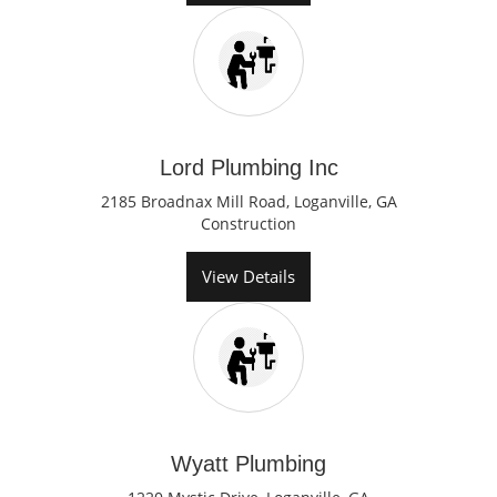
Lord Plumbing Inc
2185 Broadnax Mill Road, Loganville, GA
Construction
View Details
Wyatt Plumbing