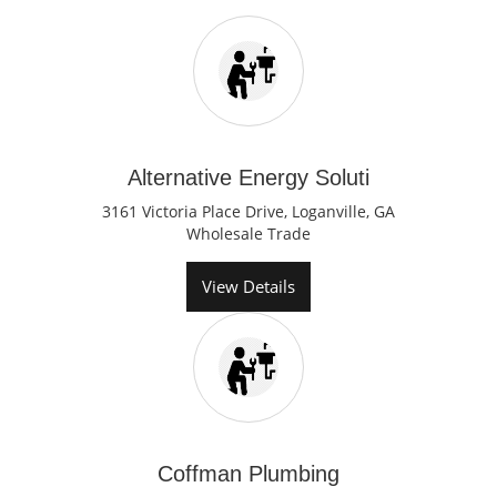
Alternative Energy Soluti
3161 Victoria Place Drive, Loganville, GA
Wholesale Trade
View Details
Coffman Plumbing