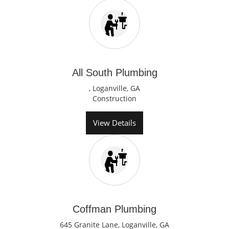
All South Plumbing
, Loganville, GA
Construction
View Details
Coffman Plumbing
645 Granite Lane, Loganville, GA