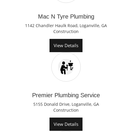
Mac N Tyre Plumbing
1142 Chandler Haulk Road, Loganville, GA
Construction
View Details
Premier Plumbing Service
5155 Donald Drive, Loganville, GA
Construction
View Details