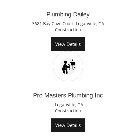
Plumbing Dailey
3681 Bay Cove Court, Loganville, GA
Construction
View Details
Pro Masters Plumbing Inc
, Loganville, GA
Construction
View Details