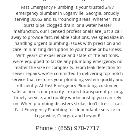
Fast Emergency Plumbing is your trusted 24/7
emergency plumber in Loganville, Georgia, proudly
serving 30052 and surrounding areas. Whether it’s a
burst pipe, clogged drain, or a water heater
malfunction, our licensed professionals are just a call
away to provide fast, reliable solutions. We specialize in
handling urgent plumbing issues with precision and
care, minimizing disruption to your home or business.
With years of experience and state-of-the-art tools,
we’re equipped to tackle any plumbing emergency, no
matter the size or complexity. From leak detection to
sewer repairs, we’re committed to delivering top-notch
service that restores your plumbing system quickly and
efficiently. At Fast Emergency Plumbing, customer
satisfaction is our priority—expect transparent pricing,
timely service, and quality workmanship you can rely
on. When plumbing disasters strike, don’t stress—call
Fast Emergency Plumbing for dependable service in
Loganville, Georgia, and beyond!
Phone : (855) 970-7717